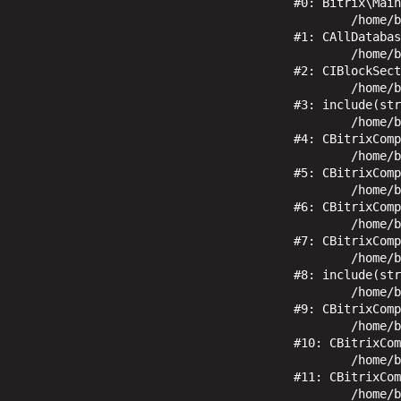
#0: Bitrix\Main
	/home/bitrix/www/bitrix/modules/main/classes/general/database.php:670

#1: CAllDatabas
	/home/bitrix/www/bitrix/modules/iblock/classes/mysql/iblocksection.php:460

#2: CIBlockSect
	/home/bitrix/www/local/templates/ohotnik/components/bitrix/menu/top/result_modifier.php:6

#3: include(str
	/home/bitrix/www/bitrix/modules/main/classes/general/component_template.php:1019

#4: CBitrixComp
	/home/bitrix/www/bitrix/modules/main/classes/general/component_template.php:914

#5: CBitrixComp
	/home/bitrix/www/bitrix/modules/main/classes/general/component.php:791

#6: CBitrixComp
	/home/bitrix/www/bitrix/modules/main/classes/general/component.php:731

#7: CBitrixComp
	/home/bitrix/www/bitrix/components/bitrix/menu/component.php:410

#8: include(str
	/home/bitrix/www/bitrix/modules/main/classes/general/component.php:622

#9: CBitrixComp
	/home/bitrix/www/bitrix/modules/main/classes/general/component.php:105

#10: CBitrixCom
	/home/bitrix/www/bitrix/modules/main/classes/general/component.php:675

#11: CBitrixCom
	/home/bitrix/www/bitrix/modules/main/classes/general/main.php:1192
