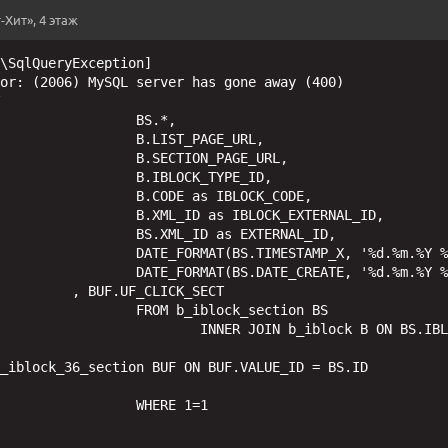
-Хит», 4 этаж
\SqlQueryException] 

or: (2006) MySQL server has gone away (400)

 

BS.*,

T_PAGE_URL,

ON_PAGE_URL,

CK_TYPE_ID,

s IBLOCK_CODE,

IBLOCK_EXTERNAL_ID,

as EXTERNAL_ID,

'%d.%m.%Y %H:%i:%s') as TIMESTAMP_X,

 '%d.%m.%Y %H:%i:%s') as DATE_CREATE

ICK_SECT

lock_section BS

iblock B ON BS.IBLOCK_ID = B.ID

_iblock_36_section BUF ON BUF.VALUE_ID = BS.ID

ERE 1=1
