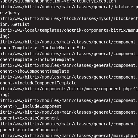
\DB\MysqlCommonConnection->createQueryException

e->Query

ion::GetList

ing)

onentTemplate->__IncludeMutatorFile

onentTemplate->IncludeTemplate

onent->showComponentTemplate

onent->includeComponentTemplate

ing)

onent->__includeComponent

ponent->executeComponent

ponent->includeComponent
