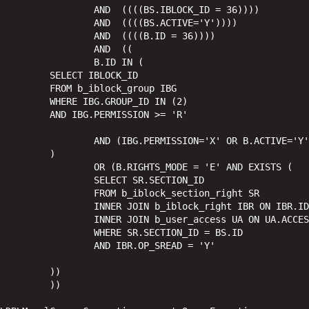
IBLOCK_ID = 36)))) 

.ACTIVE='Y')))) 

B.ID = 36)))) 

ND  ((

ID IN (

LOCK_ID

_group IBG

_ID IN (2)

ION >= 'R'

ON='X' OR B.ACTIVE='Y')

)

DE = 'E' AND EXISTS (

SR.SECTION_ID

k_section_right SR

ht IBR ON IBR.ID = SR.RIGHT_ID

CESS_CODE = IBR.GROUP_CODE AND UA.USER_ID = 0

CTION_ID = BS.ID

OP_SREAD = 'Y'

))

) 
