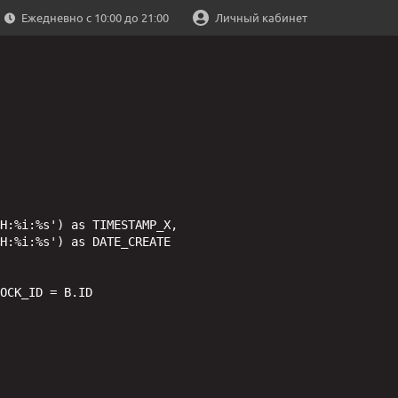
Ежедневно с 10:00 до 21:00
Личный кабинет